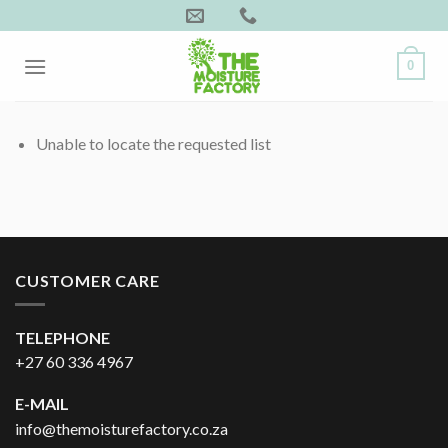
Skip
to
content
0
Unable to locate the requested list
CUSTOMER CARE
TELEPHONE
+27 60 336 4967
E-MAIL
info@themoisturefactory.co.za