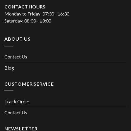
CONTACT HOURS
Monday to Friday: 07:30 - 16:30
Saturday: 08:00 - 13:00
ABOUT US
Contact Us
Blog
CUSTOMER SERVICE
Track Order
Contact Us
NEWSLETTER