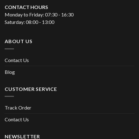
CONTACT HOURS
Monday to Friday: 07:30 - 16:30
Saturday: 08:00 - 13:00
ABOUT US
Contact Us
Blog
CUSTOMER SERVICE
Track Order
Contact Us
NEWSLETTER