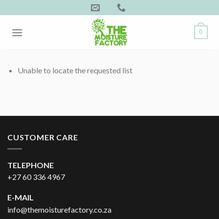
Skip
to
content
0
Unable to locate the requested list
CUSTOMER CARE
TELEPHONE
+27 60 336 4967
E-MAIL
info@themoisturefactory.co.za