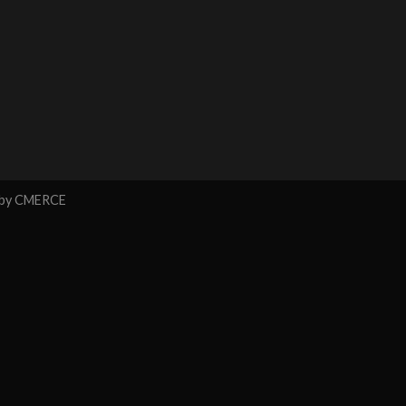
 by
CMERCE