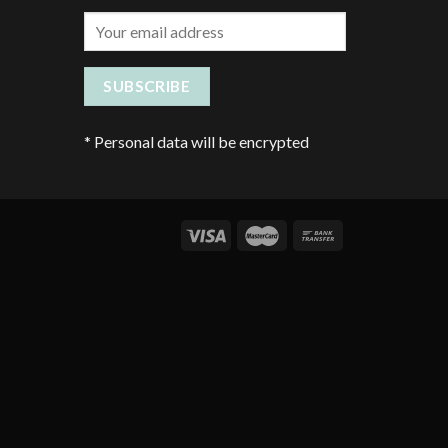
*
Personal data will be encrypted