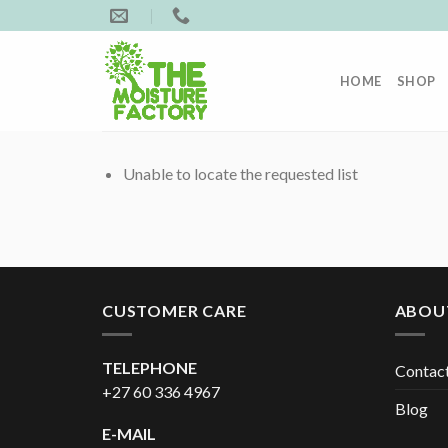
Skip
to
content
HOME
SHOP
Unable to locate the requested list
CUSTOMER CARE
ABOU
TELEPHONE
Contac
+27 60 336 4967
Blog
E-MAIL