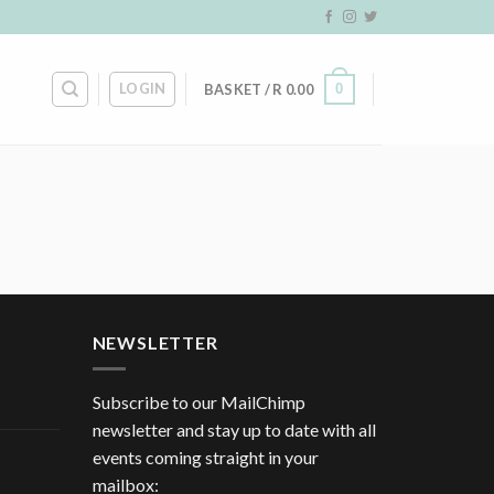
LOGIN
0
BASKET /
R
0.00
NEWSLETTER
Subscribe to our MailChimp
newsletter and stay up to date with all
events coming straight in your
mailbox: