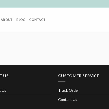
ABOUT
BLOG
CONTACT
T US
CUSTOMER SERVICE
t Us
Track Order
Contact Us