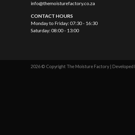
info@themoisturefactory.co.za
CONTACT HOURS
Monday to Friday: 07:30 - 16:30
Saturday: 08:00 - 13:00
2026 © Copyright The Moisture Factory | Developed