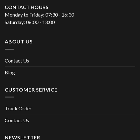
CONTACT HOURS
Monday to Friday: 07:30 - 16:30
Saturday: 08:00 - 13:00
ABOUT US
Contact Us
Blog
CUSTOMER SERVICE
Track Order
Contact Us
NEWSLETTER