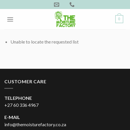
Skip
to
content
0
Unable to locate the requested list
CUSTOMER CARE
TELEPHONE
+27 60 336 4967
E-MAIL
info@themoisturefactory.co.za