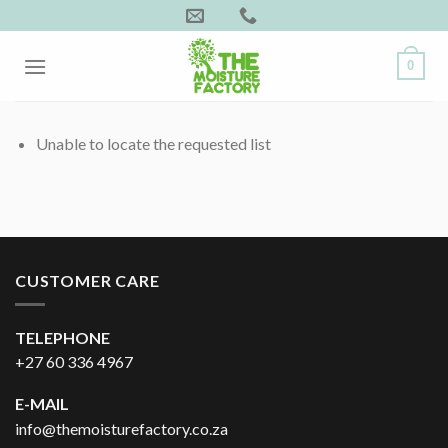
Skip
to
content
0
Unable to locate the requested list
CUSTOMER CARE
TELEPHONE
+27 60 336 4967
E-MAIL
info@themoisturefactory.co.za