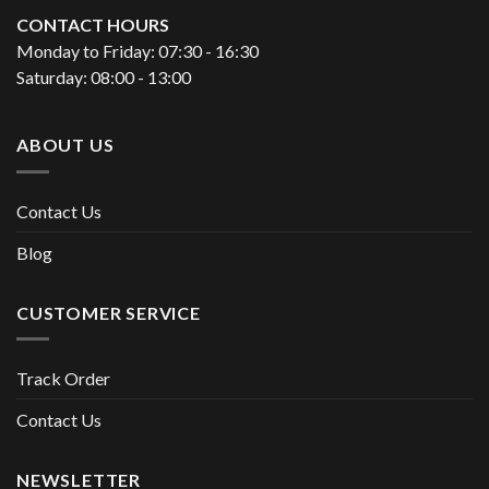
CONTACT HOURS
Monday to Friday: 07:30 - 16:30
Saturday: 08:00 - 13:00
ABOUT US
Contact Us
Blog
CUSTOMER SERVICE
Track Order
Contact Us
NEWSLETTER