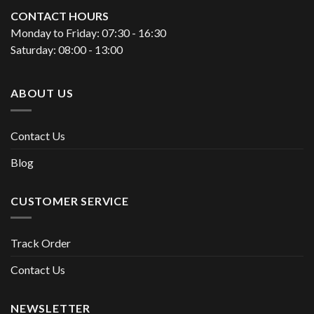
CONTACT HOURS
Monday to Friday: 07:30 - 16:30
Saturday: 08:00 - 13:00
ABOUT US
Contact Us
Blog
CUSTOMER SERVICE
Track Order
Contact Us
NEWSLETTER