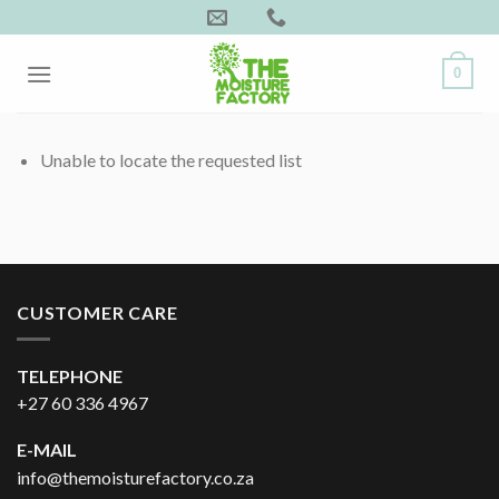
Skip
to
content
0
Unable to locate the requested list
CUSTOMER CARE
TELEPHONE
+27 60 336 4967
E-MAIL
info@themoisturefactory.co.za