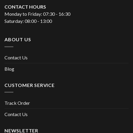
CONTACT HOURS
Monday to Friday: 07:30 - 16:30
Saturday: 08:00 - 13:00
ABOUT US
Contact Us
Blog
CUSTOMER SERVICE
Track Order
Contact Us
NEWSLETTER