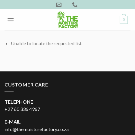
Skip
to
content
0
Unable to locate the requested list
CUSTOMER CARE
TELEPHONE
+27 60 336 4967
E-MAIL
info@themoisturefactory.co.za