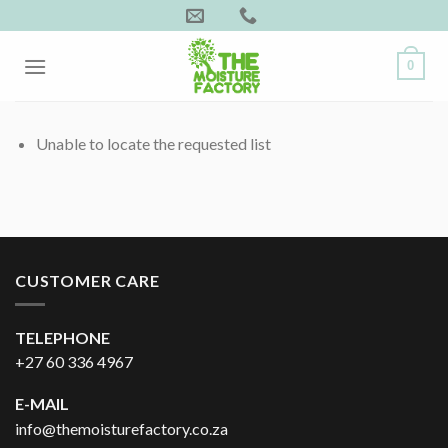
Skip
to
content
0
Unable to locate the requested list
CUSTOMER CARE
TELEPHONE
+27 60 336 4967
E-MAIL
info@themoisturefactory.co.za