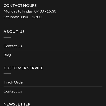
CONTACT HOURS
Monday to Friday: 07:30 - 16:30
Saturday: 08:00 - 13:00
ABOUT US
Contact Us
Blog
CUSTOMER SERVICE
Track Order
Contact Us
NEWSLETTER