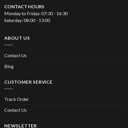
CONTACT HOURS
Monday to Friday: 07:30 - 16:30
Saturday: 08:00 - 13:00
ABOUT US
Contact Us
Blog
CUSTOMER SERVICE
Track Order
Contact Us
NEWSLETTER