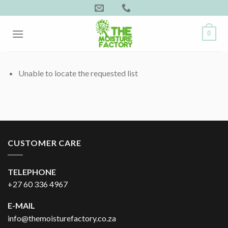
Skip
to
content
0
Unable to locate the requested list
CUSTOMER CARE
TELEPHONE
+27 60 336 4967
E-MAIL
info@themoisturefactory.co.za