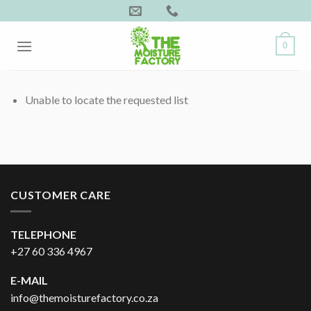
Skip
to
content
0
Unable to locate the requested list
CUSTOMER CARE
TELEPHONE
+27 60 336 4967
E-MAIL
info@themoisturefactory.co.za