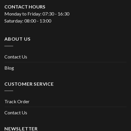
CONTACT HOURS
Monday to Friday: 07:30 - 16:30
Saturday: 08:00 - 13:00
ABOUT US
Contact Us
Blog
CUSTOMER SERVICE
Track Order
Contact Us
NEWSLETTER