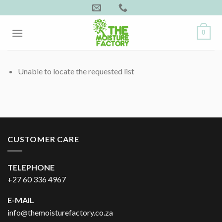
Skip
to
content
0
Unable to locate the requested list
CUSTOMER CARE
TELEPHONE
+27 60 336 4967
E-MAIL
info@themoisturefactory.co.za