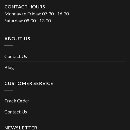
CONTACT HOURS
Monday to Friday: 07:30 - 16:30
Saturday: 08:00 - 13:00
ABOUT US
Contact Us
Blog
CUSTOMER SERVICE
Track Order
Contact Us
NEWSLETTER