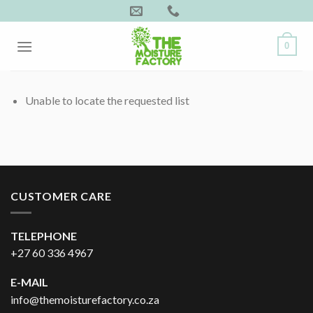
Skip
to
content
0
Unable to locate the requested list
CUSTOMER CARE
TELEPHONE
+27 60 336 4967
E-MAIL
info@themoisturefactory.co.za