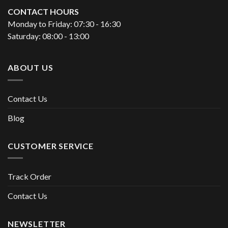
CONTACT HOURS
Monday to Friday: 07:30 - 16:30
Saturday: 08:00 - 13:00
ABOUT US
Contact Us
Blog
CUSTOMER SERVICE
Track Order
Contact Us
NEWSLETTER