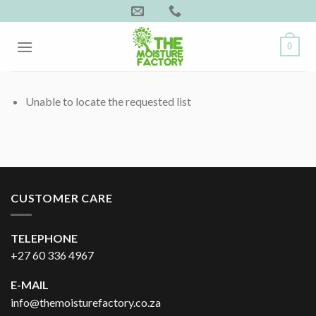
Skip
to
content
0
Unable to locate the requested list
CUSTOMER CARE
TELEPHONE
+27 60 336 4967
E-MAIL
info@themoisturefactory.co.za