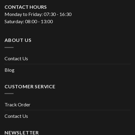
CONTACT HOURS
Monday to Friday: 07:30 - 16:30
Saturday: 08:00 - 13:00
ABOUT US
Contact Us
Blog
CUSTOMER SERVICE
Track Order
Contact Us
NEWSLETTER