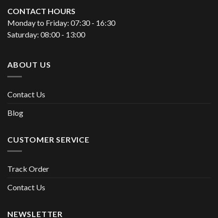
CONTACT HOURS
Monday to Friday: 07:30 - 16:30
Saturday: 08:00 - 13:00
ABOUT US
Contact Us
Blog
CUSTOMER SERVICE
Track Order
Contact Us
NEWSLETTER