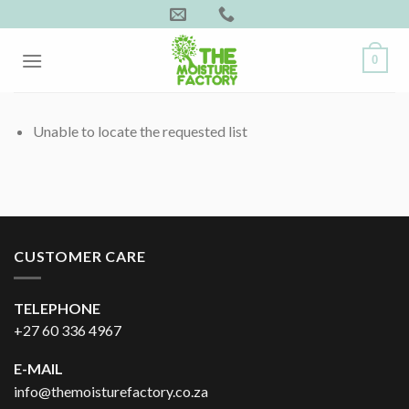
Skip
to
content
0
Unable to locate the requested list
CUSTOMER CARE
TELEPHONE
+27 60 336 4967
E-MAIL
info@themoisturefactory.co.za