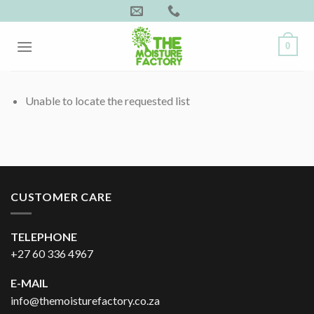
Skip
to
content
0
Unable to locate the requested list
CUSTOMER CARE
TELEPHONE
+27 60 336 4967
E-MAIL
info@themoisturefactory.co.za