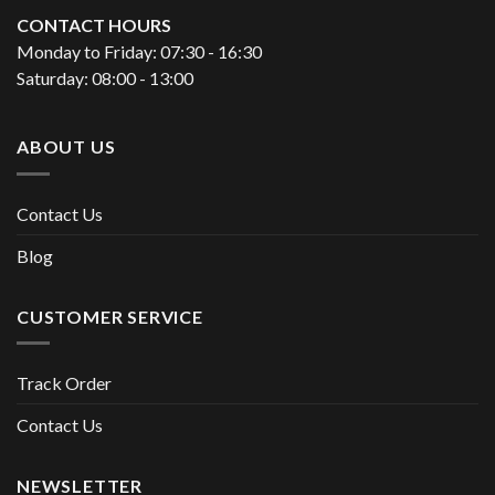
CONTACT HOURS
Monday to Friday: 07:30 - 16:30
Saturday: 08:00 - 13:00
ABOUT US
Contact Us
Blog
CUSTOMER SERVICE
Track Order
Contact Us
NEWSLETTER