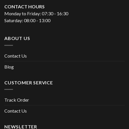
CONTACT HOURS
Monday to Friday: 07:30 - 16:30
Saturday: 08:00 - 13:00
ABOUT US
Contact Us
Blog
CUSTOMER SERVICE
Track Order
Contact Us
NEWSLETTER