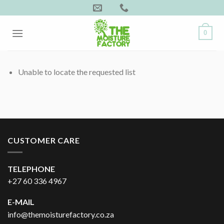
Skip
to
content
0
Unable to locate the requested list
CUSTOMER CARE
TELEPHONE
+27 60 336 4967
E-MAIL
info@themoisturefactory.co.za