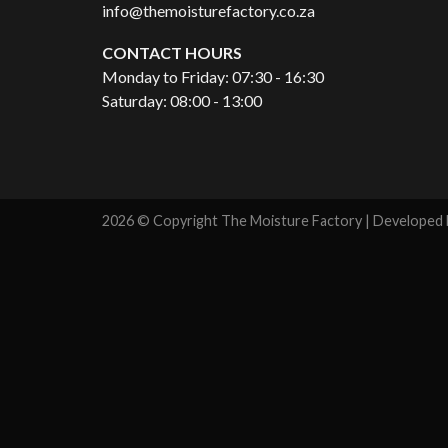
info@themoisturefactory.co.za
CONTACT HOURS
Monday to Friday: 07:30 - 16:30
Saturday: 08:00 - 13:00
2026 © Copyright The Moisture Factory | Developed