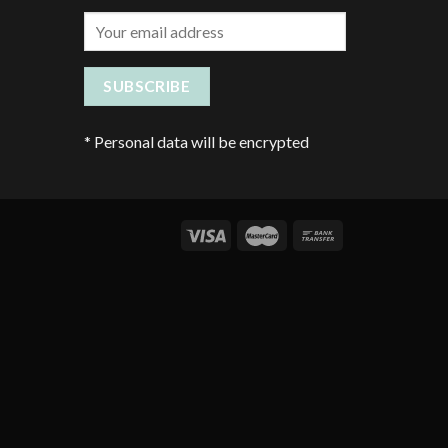
*
Personal data will be encrypted