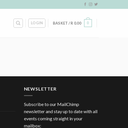
LOGIN
0
BASKET /
R
0.00
NEWSLETTER
Subscribe to our MailChimp
newsletter and stay up to date with all
events coming straight in your
mailbox: