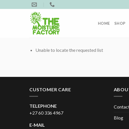
Skip
to
content
HOME
SHOP
Unable to locate the requested list
CUSTOMER CARE
ABOU
TELEPHONE
Contac
+27 60 336 4967
Blog
E-MAIL