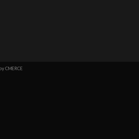
 by
CMERCE