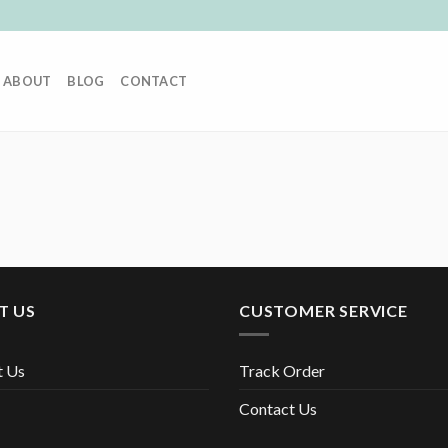
ABOUT
BLOG
CONTACT
T US
CUSTOMER SERVICE
t Us
Track Order
Contact Us