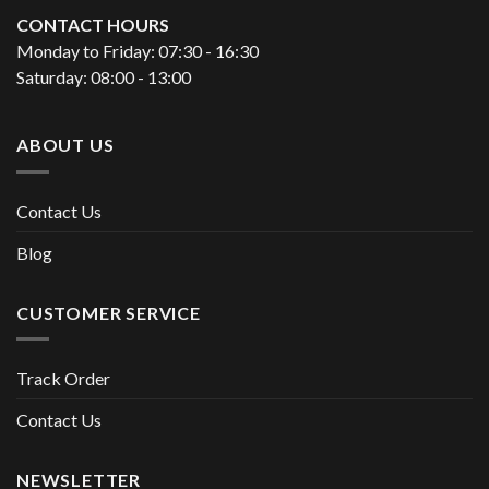
CONTACT HOURS
Monday to Friday: 07:30 - 16:30
Saturday: 08:00 - 13:00
ABOUT US
Contact Us
Blog
CUSTOMER SERVICE
Track Order
Contact Us
NEWSLETTER