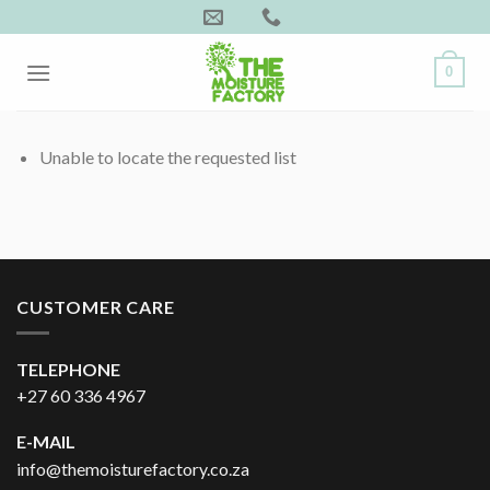
Skip
to
content
0
Unable to locate the requested list
CUSTOMER CARE
TELEPHONE
+27 60 336 4967
E-MAIL
info@themoisturefactory.co.za