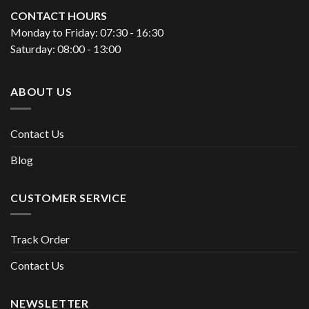
CONTACT HOURS
Monday to Friday: 07:30 - 16:30
Saturday: 08:00 - 13:00
ABOUT US
Contact Us
Blog
CUSTOMER SERVICE
Track Order
Contact Us
NEWSLETTER