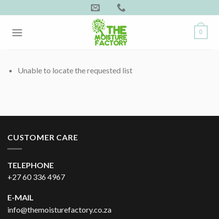
Skip
to
content
0
Unable to locate the requested list
CUSTOMER CARE
TELEPHONE
+27 60 336 4967
E-MAIL
info@themoisturefactory.co.za