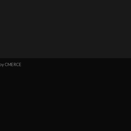
 by
CMERCE