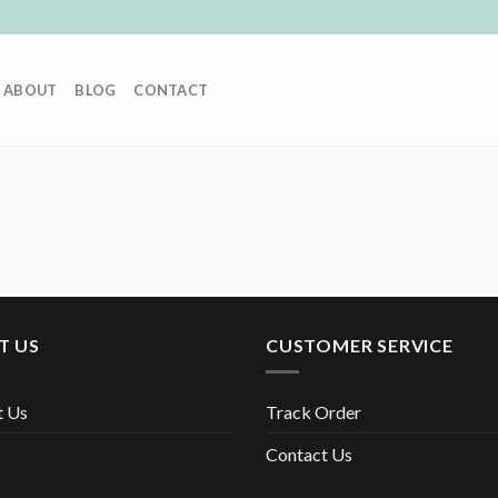
ABOUT
BLOG
CONTACT
T US
CUSTOMER SERVICE
t Us
Track Order
Contact Us