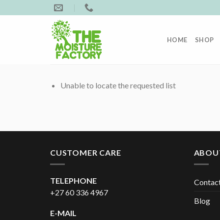
Skip
to
content
HOME
SHOP
Unable to locate the requested list
CUSTOMER CARE
ABOU
TELEPHONE
Contac
+27 60 336 4967
Blog
E-MAIL