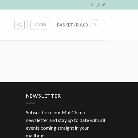
LOGIN
0
BASKET /
R
0.00
NEWSLETTER
Subscribe to our MailChimp
newsletter and stay up to date with all
events coming straight in your
mailbox: