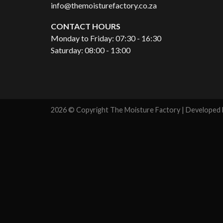
info@themoisturefactory.co.za
CONTACT HOURS
Monday to Friday: 07:30 - 16:30
Saturday: 08:00 - 13:00
2026 © Copyright The Moisture Factory | Developed