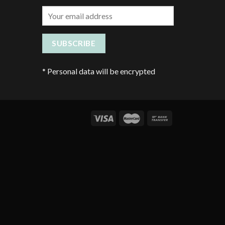
*
Personal data will be encrypted