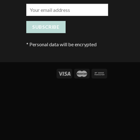
*
Personal data will be encrypted