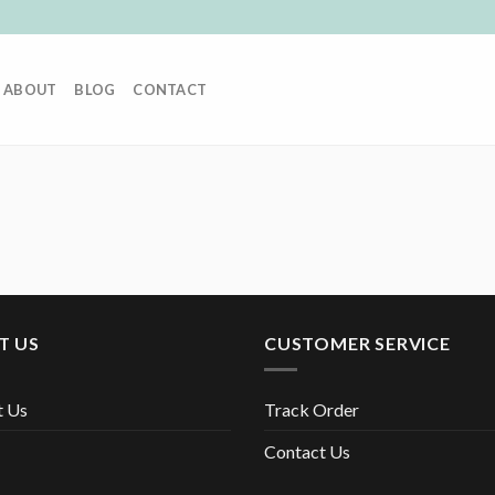
ABOUT
BLOG
CONTACT
T US
CUSTOMER SERVICE
t Us
Track Order
Contact Us