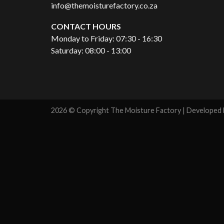
info@themoisturefactory.co.za
CONTACT HOURS
Monday to Friday: 07:30 - 16:30
Saturday: 08:00 - 13:00
2026 © Copyright The Moisture Factory | Developed