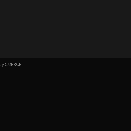
 by
CMERCE