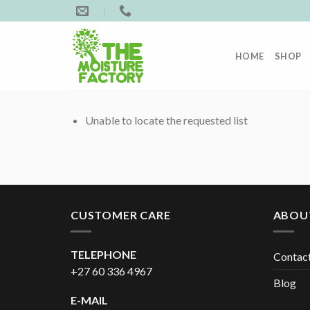
Skip
to
content
HOME
SHOP
Unable to locate the requested list
CUSTOMER CARE
ABOU
TELEPHONE
Contac
+27 60 336 4967
Blog
E-MAIL