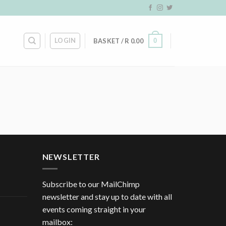
LOGIN
0
BASKET /
R
0.00
NEWSLETTER
Subscribe to our MailChimp
newsletter and stay up to date with all
events coming straight in your
mailbox: