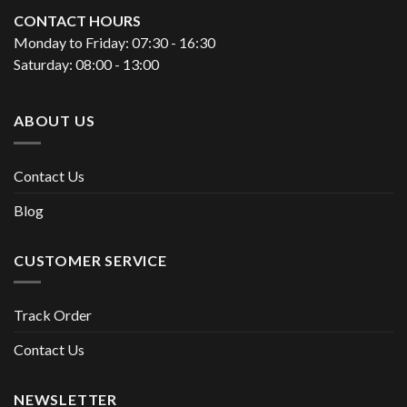
CONTACT HOURS
Monday to Friday: 07:30 - 16:30
Saturday: 08:00 - 13:00
ABOUT US
Contact Us
Blog
CUSTOMER SERVICE
Track Order
Contact Us
NEWSLETTER