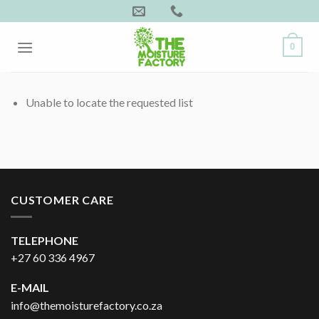
Skip
to
content
0
Unable to locate the requested list
CUSTOMER CARE
TELEPHONE
+27 60 336 4967
E-MAIL
info@themoisturefactory.co.za