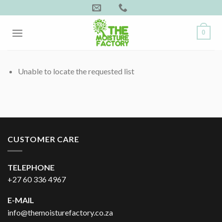
Skip
to
content
0
Unable to locate the requested list
CUSTOMER CARE
TELEPHONE
+27 60 336 4967
E-MAIL
info@themoisturefactory.co.za