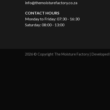
info@themoisturefactory.co.za
CONTACT HOURS
Monday to Friday: 07:30 - 16:30
Saturday: 08:00 - 13:00
2026 © Copyright The Moisture Factory | Developed