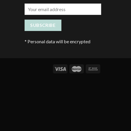
*
Personal data will be encrypted