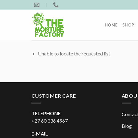
Skip
to
content
HOME
SHOP
Unable to locate the requested list
CUSTOMER CARE
ABOU
TELEPHONE
Contac
+27 60 336 4967
Blog
E-MAIL