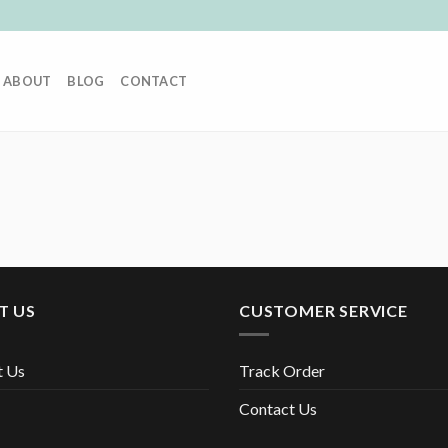
ABOUT
BLOG
CONTACT
T US
CUSTOMER SERVICE
t Us
Track Order
Contact Us