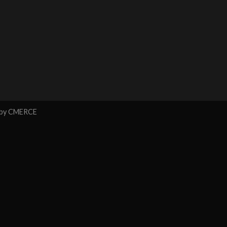
 by
CMERCE