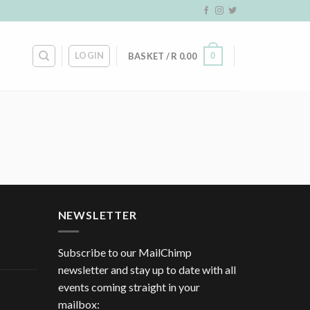
LOGIN
0
BASKET /
R
0.00
NEWSLETTER
Subscribe to our MailChimp
newsletter and stay up to date with all
events coming straight in your
mailbox: