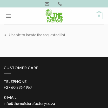
Skip
to
content
0
Unable to locate the requested list
CUSTOMER CARE
TELEPHONE
+27 60 336 4967
E-MAIL
info@themoisturefactory.co.za