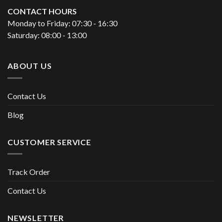
CONTACT HOURS
Monday to Friday: 07:30 - 16:30
Saturday: 08:00 - 13:00
ABOUT US
Contact Us
Blog
CUSTOMER SERVICE
Track Order
Contact Us
NEWSLETTER