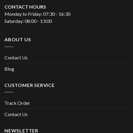
CONTACT HOURS
Monday to Friday: 07:30 - 16:30
Saturday: 08:00 - 13:00
ABOUT US
Contact Us
Blog
CUSTOMER SERVICE
Track Order
Contact Us
NEWSLETTER