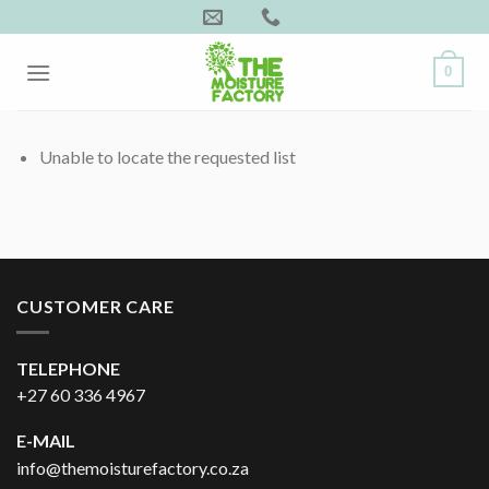
Skip
to
content
0
Unable to locate the requested list
CUSTOMER CARE
TELEPHONE
+27 60 336 4967
E-MAIL
info@themoisturefactory.co.za