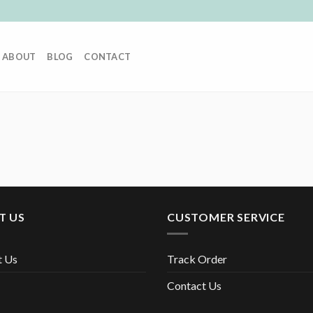
ABOUT
BLOG
CONTACT
T US
CUSTOMER SERVICE
t Us
Track Order
Contact Us