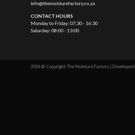
info@themoisturefactory.co.za
CONTACT HOURS
Monday to Friday: 07:30 - 16:30
Saturday: 08:00 - 13:00
2026 © Copyright The Moisture Factory | Developed