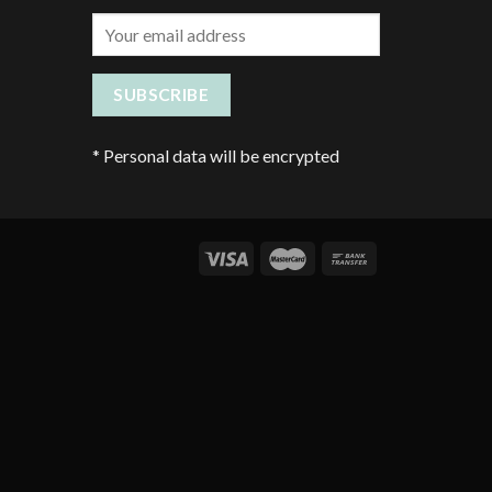
*
Personal data will be encrypted