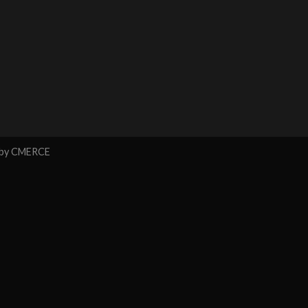
 by
CMERCE