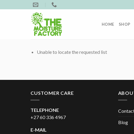
Skip
to
content
HOME
SHOP
Unable to locate the requested list
CUSTOMER CARE
ABOU
TELEPHONE
Contac
+27 60 336 4967
Blog
E-MAIL