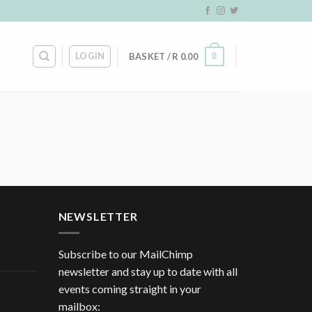
LOGIN
0
BASKET /
R
0.00
NEWSLETTER
Subscribe to our MailChimp
newsletter and stay up to date with all
events coming straight in your
mailbox: