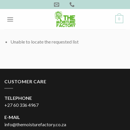
Skip
to
content
0
Unable to locate the requested list
CUSTOMER CARE
TELEPHONE
+27 60 336 4967
E-MAIL
info@themoisturefactory.co.za