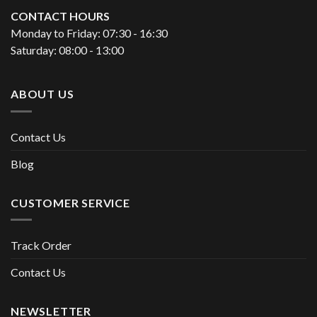
CONTACT HOURS
Monday to Friday: 07:30 - 16:30
Saturday: 08:00 - 13:00
ABOUT US
Contact Us
Blog
CUSTOMER SERVICE
Track Order
Contact Us
NEWSLETTER