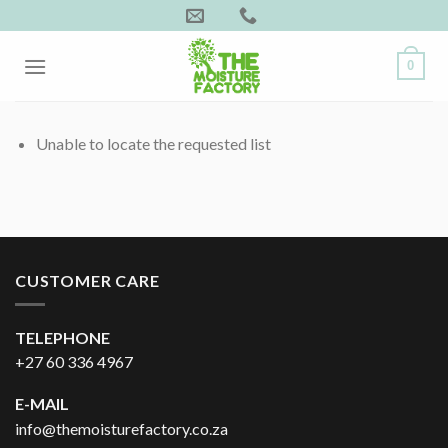
Skip
to
content
0
Unable to locate the requested list
CUSTOMER CARE
TELEPHONE
+27 60 336 4967
E-MAIL
info@themoisturefactory.co.za