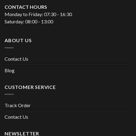
CONTACT HOURS
Monday to Friday: 07:30 - 16:30
Saturday: 08:00 - 13:00
ABOUT US
Contact Us
Blog
CUSTOMER SERVICE
Track Order
Contact Us
NEWSLETTER