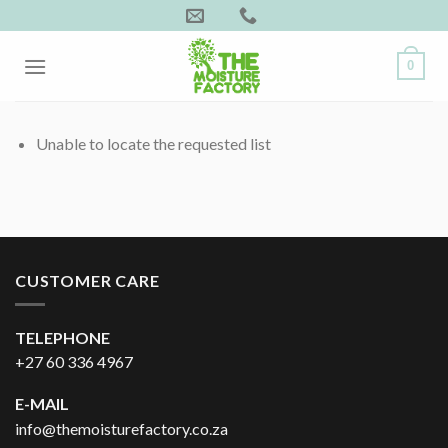
Skip
to
content
0
Unable to locate the requested list
CUSTOMER CARE
TELEPHONE
+27 60 336 4967
E-MAIL
info@themoisturefactory.co.za