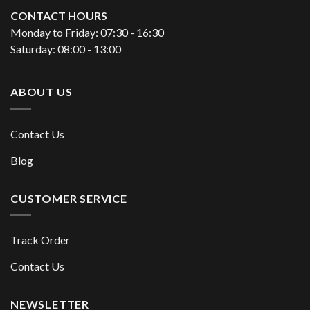
CONTACT HOURS
Monday to Friday: 07:30 - 16:30
Saturday: 08:00 - 13:00
ABOUT US
Contact Us
Blog
CUSTOMER SERVICE
Track Order
Contact Us
NEWSLETTER