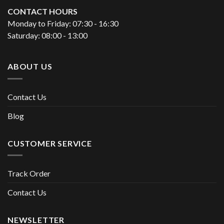
CONTACT HOURS
Monday to Friday: 07:30 - 16:30
Saturday: 08:00 - 13:00
ABOUT US
Contact Us
Blog
CUSTOMER SERVICE
Track Order
Contact Us
NEWSLETTER