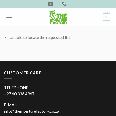
Skip
to
content
0
Unable to locate the requested list
CUSTOMER CARE
TELEPHONE
+27 60 336 4967
E-MAIL
info@themoisturefactory.co.za