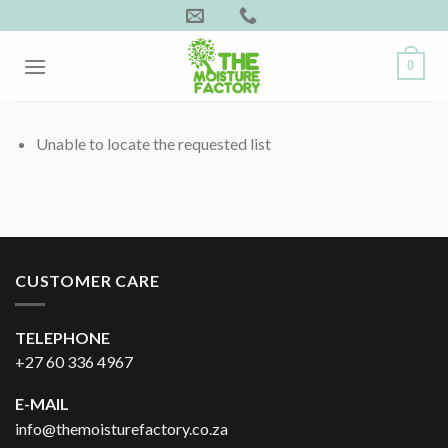
Skip
to
content
0
Unable to locate the requested list
CUSTOMER CARE
TELEPHONE
+27 60 336 4967
E-MAIL
info@themoisturefactory.co.za