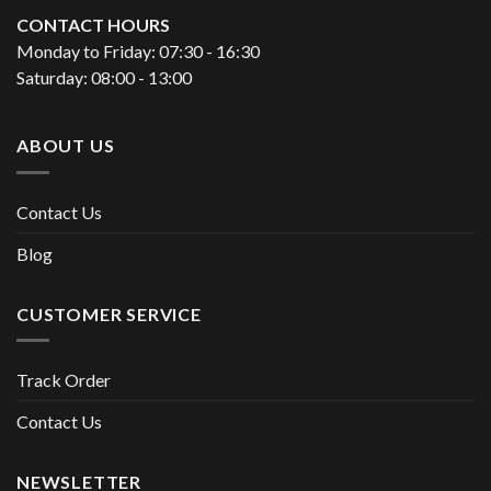
CONTACT HOURS
Monday to Friday: 07:30 - 16:30
Saturday: 08:00 - 13:00
ABOUT US
Contact Us
Blog
CUSTOMER SERVICE
Track Order
Contact Us
NEWSLETTER