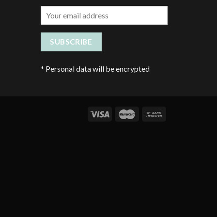
*
Personal data will be encrypted