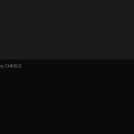
 by
CMERCE