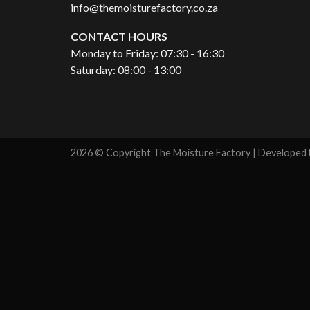
info@themoisturefactory.co.za
CONTACT HOURS
Monday to Friday: 07:30 - 16:30
Saturday: 08:00 - 13:00
2026 © Copyright The Moisture Factory | Developed