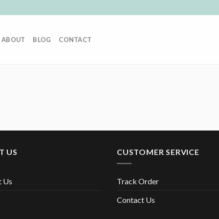
ABOUT
BLOG
CONTACT
T US
CUSTOMER SERVICE
t Us
Track Order
Contact Us