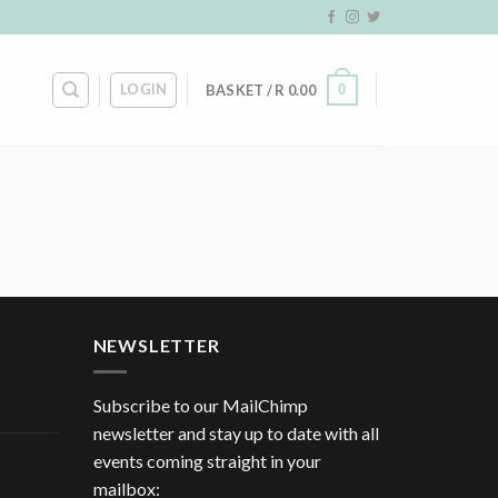
LOGIN
0
BASKET /
R
0.00
NEWSLETTER
Subscribe to our MailChimp
newsletter and stay up to date with all
events coming straight in your
mailbox: