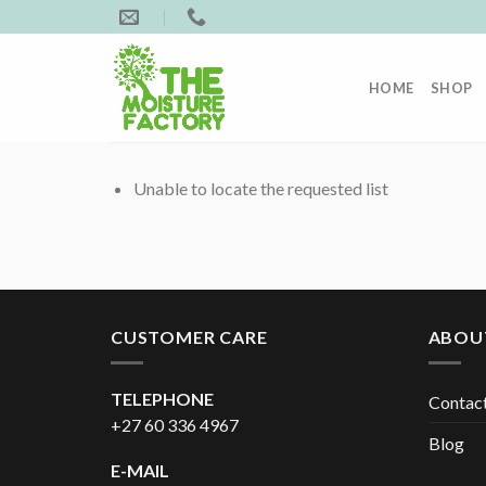
Skip
to
content
HOME
SHOP
Unable to locate the requested list
CUSTOMER CARE
ABOU
TELEPHONE
Contac
+27 60 336 4967
Blog
E-MAIL