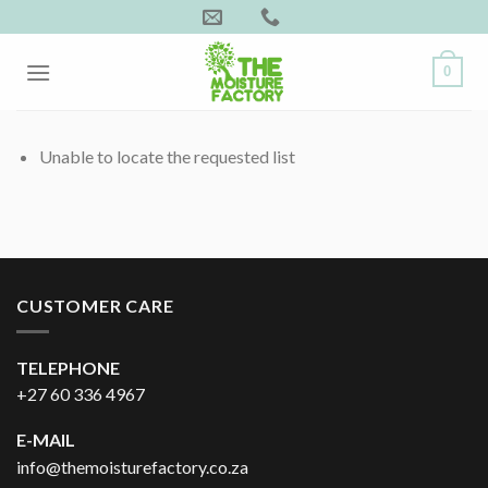
Skip
to
content
0
Unable to locate the requested list
CUSTOMER CARE
TELEPHONE
+27 60 336 4967
E-MAIL
info@themoisturefactory.co.za