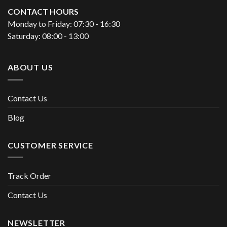
CONTACT HOURS
Monday to Friday: 07:30 - 16:30
Saturday: 08:00 - 13:00
ABOUT US
Contact Us
Blog
CUSTOMER SERVICE
Track Order
Contact Us
NEWSLETTER