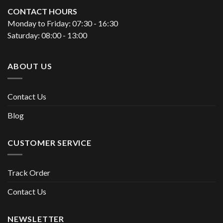
CONTACT HOURS
Monday to Friday: 07:30 - 16:30
Saturday: 08:00 - 13:00
ABOUT US
Contact Us
Blog
CUSTOMER SERVICE
Track Order
Contact Us
NEWSLETTER