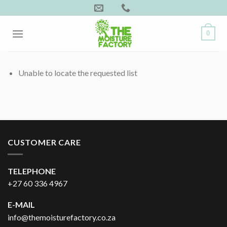
Skip
to
content
0
Unable to locate the requested list
CUSTOMER CARE
TELEPHONE
+27 60 336 4967
E-MAIL
info@themoisturefactory.co.za