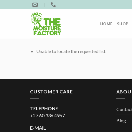
Skip
to
content
HOME
SHOP
Unable to locate the requested list
CUSTOMER CARE
ABOU
TELEPHONE
Contac
+27 60 336 4967
Blog
E-MAIL