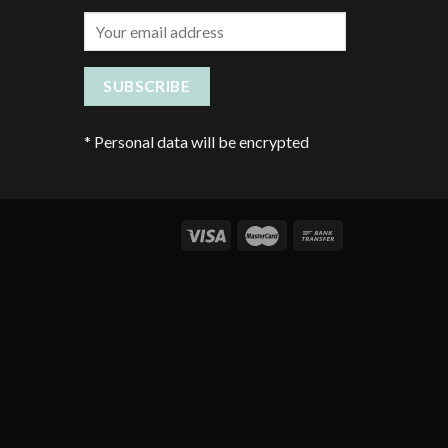
*
Personal data will be encrypted