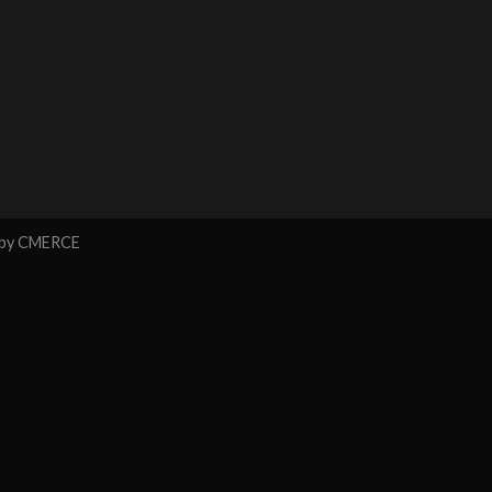
 by
CMERCE