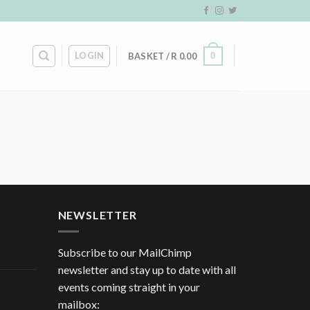
LOGIN
0
BASKET /
R
0.00
NEWSLETTER
Subscribe to our MailChimp
newsletter and stay up to date with all
events coming straight in your
mailbox: