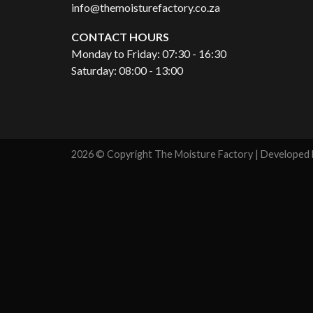
info@themoisturefactory.co.za
CONTACT HOURS
Monday to Friday: 07:30 - 16:30
Saturday: 08:00 - 13:00
2026 © Copyright The Moisture Factory | Developed