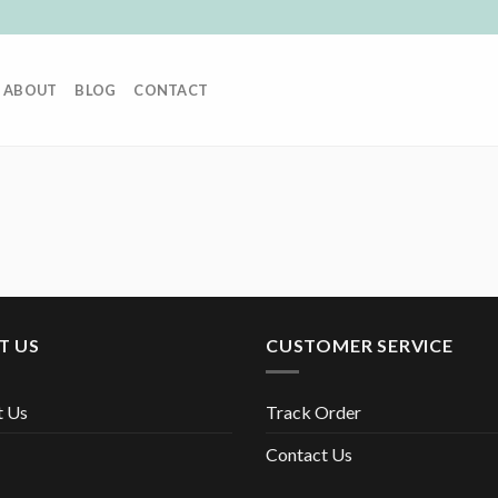
ABOUT
BLOG
CONTACT
T US
CUSTOMER SERVICE
t Us
Track Order
Contact Us