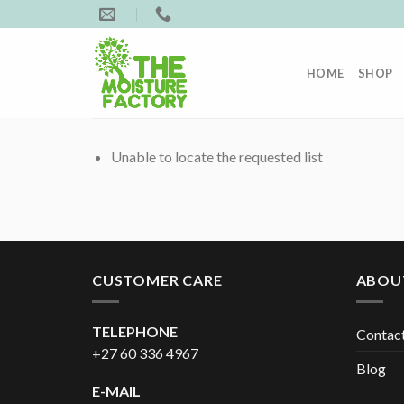
Skip
to
content
HOME
SHOP
Unable to locate the requested list
CUSTOMER CARE
ABOU
TELEPHONE
Contac
+27 60 336 4967
Blog
E-MAIL