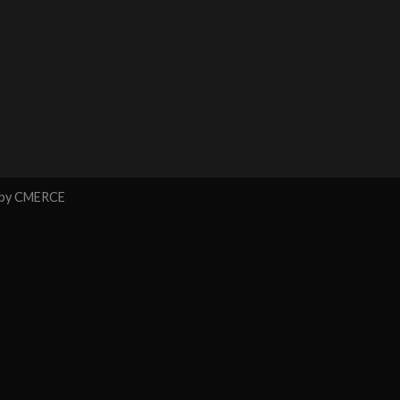
 by
CMERCE