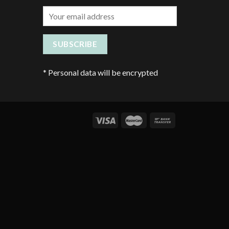
*
Personal data will be encrypted