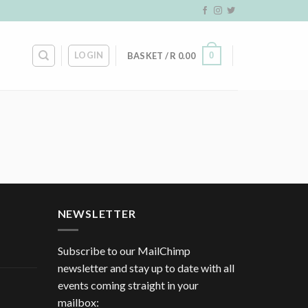
LOGIN
0
BASKET /
R
0.00
NEWSLETTER
Subscribe to our MailChimp
newsletter and stay up to date with all
events coming straight in your
mailbox: