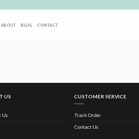
ABOUT
BLOG
CONTACT
T US
CUSTOMER SERVICE
t Us
Track Order
Contact Us