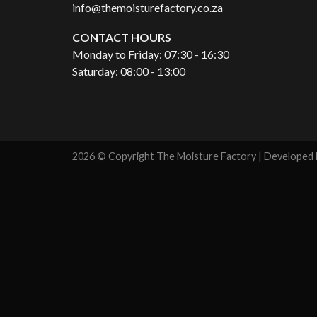
info@themoisturefactory.co.za
CONTACT HOURS
Monday to Friday: 07:30 - 16:30
Saturday: 08:00 - 13:00
2026 © Copyright The Moisture Factory | Developed