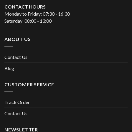
CONTACT HOURS
Monday to Friday: 07:30 - 16:30
Saturday: 08:00 - 13:00
ABOUT US
Contact Us
Blog
CUSTOMER SERVICE
Track Order
Contact Us
NEWSLETTER