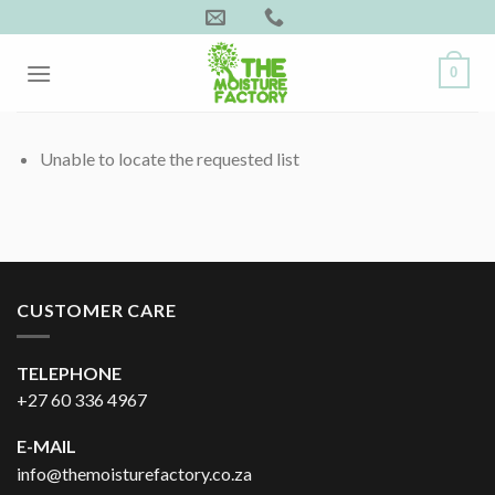
Skip
to
content
0
Unable to locate the requested list
CUSTOMER CARE
TELEPHONE
+27 60 336 4967
E-MAIL
info@themoisturefactory.co.za