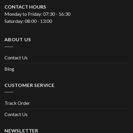
CONTACT HOURS
Monday to Friday: 07:30 - 16:30
Saturday: 08:00 - 13:00
ABOUT US
Contact Us
Blog
CUSTOMER SERVICE
Track Order
Contact Us
NEWSLETTER