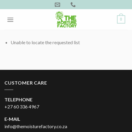
Skip
to
content
0
Unable to locate the requested list
CUSTOMER CARE
TELEPHONE
+27 60 336 4967
E-MAIL
info@themoisturefactory.co.za