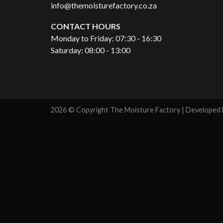
info@themoisturefactory.co.za
CONTACT HOURS
Monday to Friday: 07:30 - 16:30
Saturday: 08:00 - 13:00
2026 © Copyright The Moisture Factory | Developed