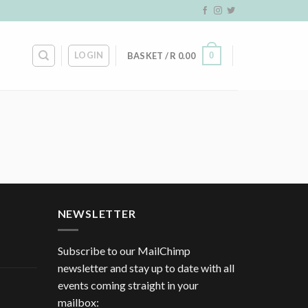
LOGIN
0
BASKET /
R
0.00
NEWSLETTER
Subscribe to our MailChimp
newsletter and stay up to date with all
events coming straight in your
mailbox: