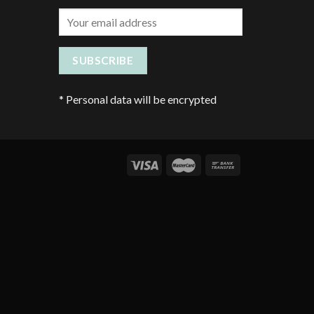
*
Personal data will be encrypted