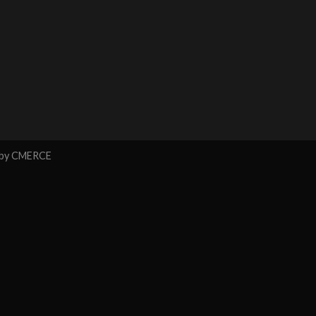
 by
CMERCE