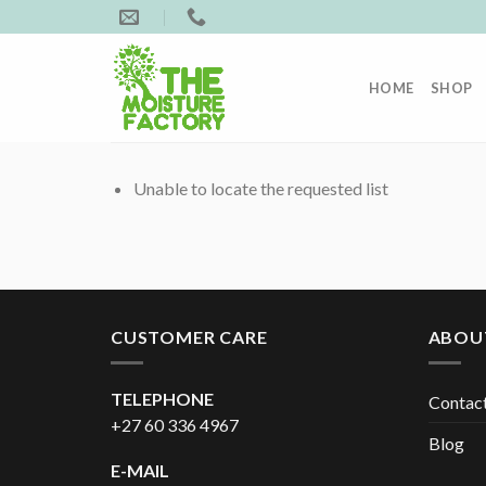
Skip
to
content
HOME
SHOP
Unable to locate the requested list
CUSTOMER CARE
ABOU
TELEPHONE
Contac
+27 60 336 4967
Blog
E-MAIL