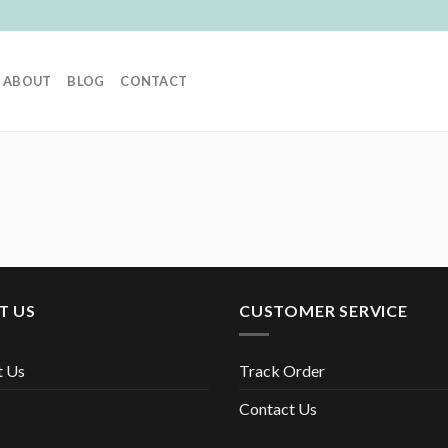
ABOUT
BLOG
CONTACT
T US
CUSTOMER SERVICE
t Us
Track Order
Contact Us