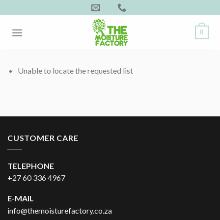
Skip
to
content
0
Unable to locate the requested list
CUSTOMER CARE
TELEPHONE
+27 60 336 4967
E-MAIL
info@themoisturefactory.co.za