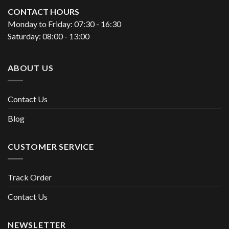
CONTACT HOURS
Monday to Friday: 07:30 - 16:30
Saturday: 08:00 - 13:00
ABOUT US
Contact Us
Blog
CUSTOMER SERVICE
Track Order
Contact Us
NEWSLETTER