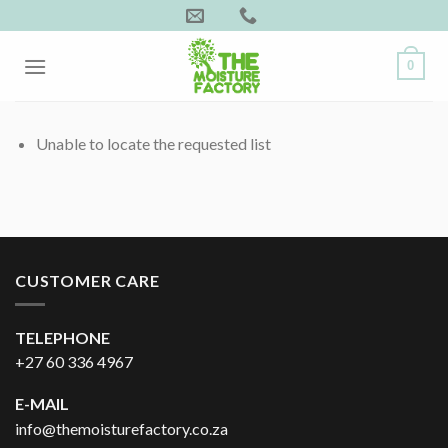
Skip
to
content
0
Unable to locate the requested list
CUSTOMER CARE
TELEPHONE
+27 60 336 4967
E-MAIL
info@themoisturefactory.co.za