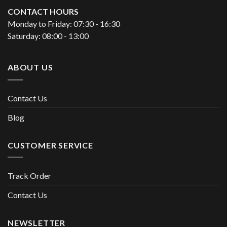
CONTACT HOURS
Monday to Friday: 07:30 - 16:30
Saturday: 08:00 - 13:00
ABOUT US
Contact Us
Blog
CUSTOMER SERVICE
Track Order
Contact Us
NEWSLETTER