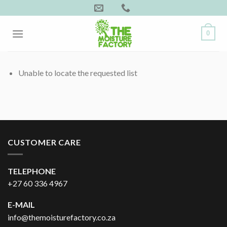
Skip
to
content
0
Unable to locate the requested list
CUSTOMER CARE
TELEPHONE
+27 60 336 4967
E-MAIL
info@themoisturefactory.co.za