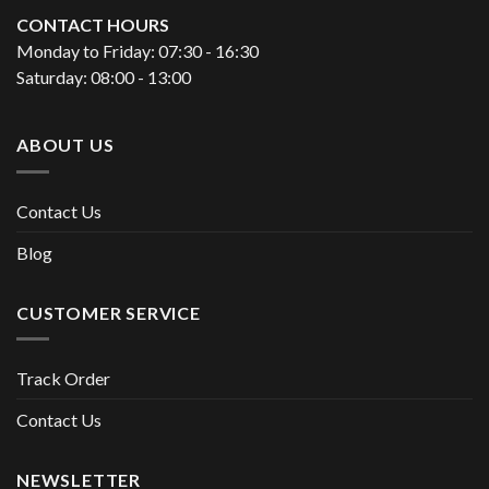
CONTACT HOURS
Monday to Friday: 07:30 - 16:30
Saturday: 08:00 - 13:00
ABOUT US
Contact Us
Blog
CUSTOMER SERVICE
Track Order
Contact Us
NEWSLETTER