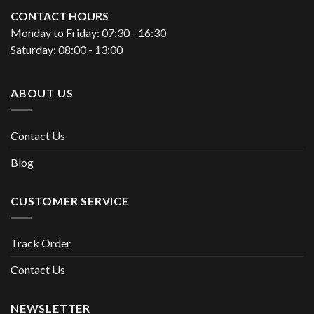
CONTACT HOURS
Monday to Friday: 07:30 - 16:30
Saturday: 08:00 - 13:00
ABOUT US
Contact Us
Blog
CUSTOMER SERVICE
Track Order
Contact Us
NEWSLETTER