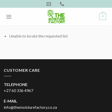
Skip
to
content
0
Unable to locate the requested list
CUSTOMER CARE
TELEPHONE
+27 60 336 4967
E-MAIL
info@themoisturefactory.co.za