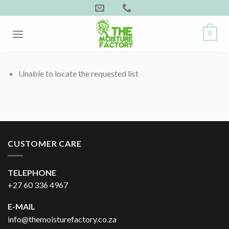
Skip
to
content
0
Unable to locate the requested list
CUSTOMER CARE
TELEPHONE
+27 60 336 4967
E-MAIL
info@themoisturefactory.co.za