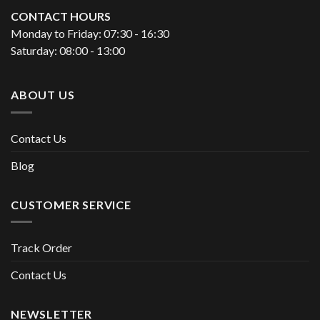
CONTACT HOURS
Monday to Friday: 07:30 - 16:30
Saturday: 08:00 - 13:00
ABOUT US
Contact Us
Blog
CUSTOMER SERVICE
Track Order
Contact Us
NEWSLETTER