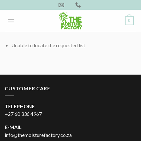
Skip
to
content
0
Unable to locate the requested list
CUSTOMER CARE
TELEPHONE
+27 60 336 4967
E-MAIL
info@themoisturefactory.co.za