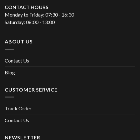
CONTACT HOURS
Monday to Friday: 07:30 - 16:30
Saturday: 08:00 - 13:00
ABOUT US
Contact Us
Blog
CUSTOMER SERVICE
Track Order
Contact Us
NEWSLETTER