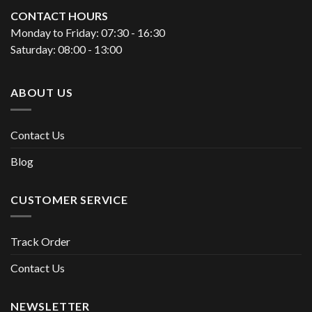
CONTACT HOURS
Monday to Friday: 07:30 - 16:30
Saturday: 08:00 - 13:00
ABOUT US
Contact Us
Blog
CUSTOMER SERVICE
Track Order
Contact Us
NEWSLETTER