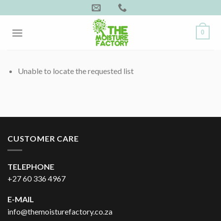
Skip
to
content
0
Unable to locate the requested list
CUSTOMER CARE
TELEPHONE
+27 60 336 4967
E-MAIL
info@themoisturefactory.co.za