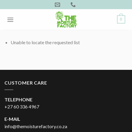
Skip
to
content
0
Unable to locate the requested list
CUSTOMER CARE
TELEPHONE
+27 60 336 4967
E-MAIL
info@themoisturefactory.co.za