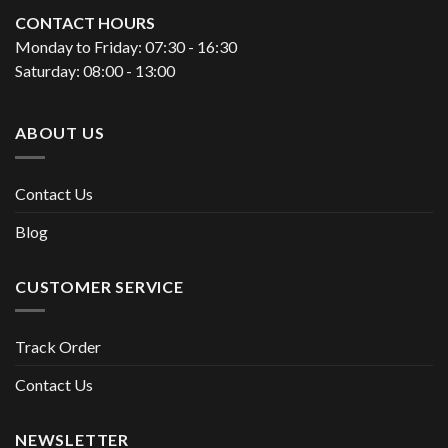
CONTACT HOURS
Monday to Friday: 07:30 - 16:30
Saturday: 08:00 - 13:00
ABOUT US
Contact Us
Blog
CUSTOMER SERVICE
Track Order
Contact Us
NEWSLETTER