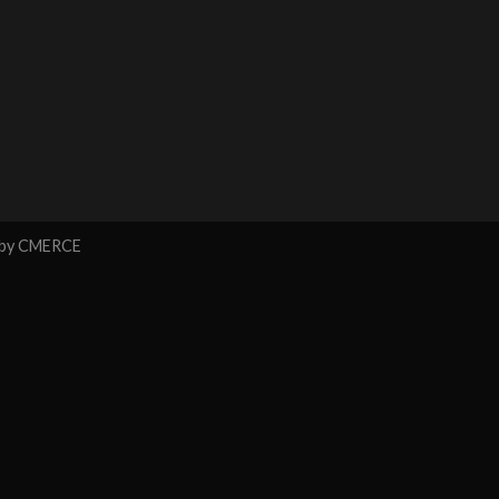
 by
CMERCE