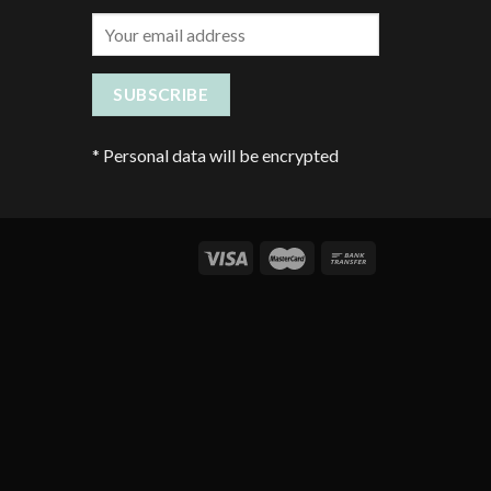
*
Personal data will be encrypted