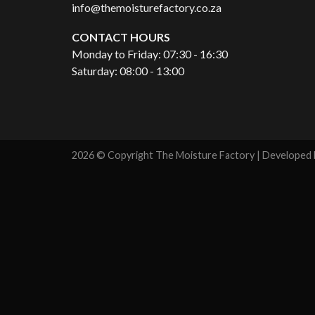
info@themoisturefactory.co.za
CONTACT HOURS
Monday to Friday: 07:30 - 16:30
Saturday: 08:00 - 13:00
2026 © Copyright The Moisture Factory | Developed