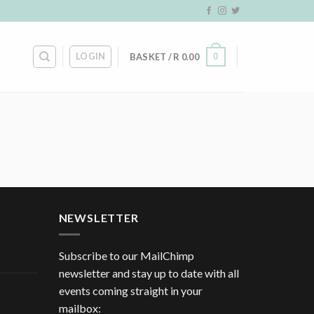
LOGIN
0
BASKET /
R
0.00
NEWSLETTER
Subscribe to our MailChimp
newsletter and stay up to date with all
events coming straight in your
mailbox: