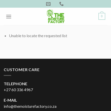
Skip
to
content
0
Unable to locate the requested list
CUSTOMER CARE
TELEPHONE
+27 60 336 4967
E-MAIL
info@themoisturefactory.co.za