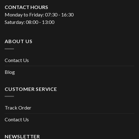
CONTACT HOURS
Monday to Friday: 07:30 - 16:30
Saturday: 08:00 - 13:00
ABOUT US
Contact Us
Blog
CUSTOMER SERVICE
Track Order
Contact Us
NEWSLETTER